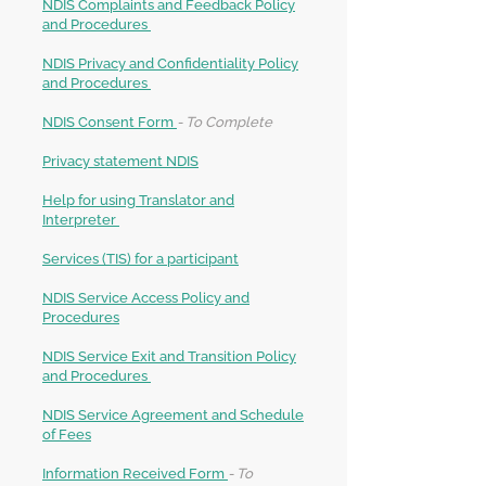
NDIS Complaints and Feedback Policy
and Procedures
NDIS Privacy and Confidentiality Policy
and Procedures
NDIS Consent Form
- To Complete
Privacy statement NDIS
Help for using Translator and
Interpreter
Services (TIS) for a participant
NDIS Service Access Policy and
Procedures
NDIS Service Exit and Transition Policy
and Procedures
NDIS Service Agreement and Schedule
of Fees
Information Received Form
- To