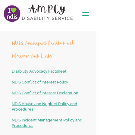
NDIS Participant Handbook and
Welcome Pack Links
Disability Advocacy Factsheet
NDIS Conflict of Interest Policy
NDIS Conflict of Interest Declaration
NDIS Abuse and Neglect Policy and
Procedures
NDIS Incident Management Policy and
Procedures