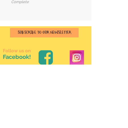
Complete
SUBSCRIBE TO OUR NEWSLETTER
Follow us on
Facebook!